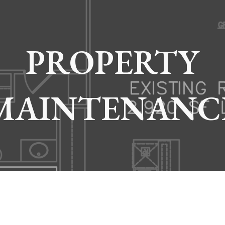
ip to main content
Skip to navigat
PROPERTY
MAINTENANC