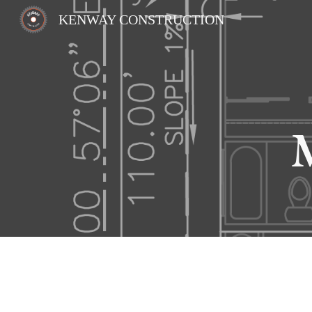
KENWAY CONSTRUCTION
Sk