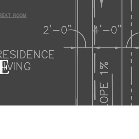
ion
E