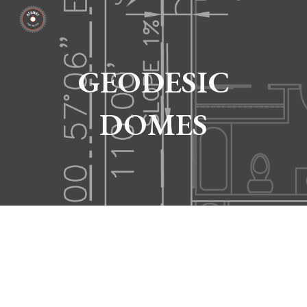
Skip to main content
Skip to navigation
GEODESIC
DOMES