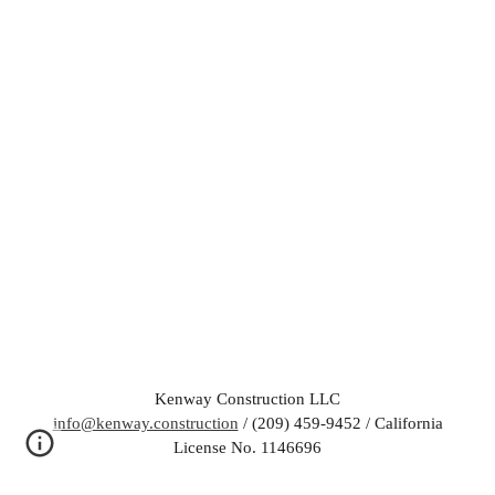
Kenway Construction LLC
info@kenway.construction
/ (209) 459-9452 / California
License No. 1146696